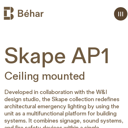
Aller
Skape AP1
au
contenu
Ceiling mounted
Developed in collaboration with the W&I
design studio, the Skape collection redefines
architectural emergency lighting by using the
unit as a multifunctional platform for building
systems. It combines signage, sound systems,
and fire safety devices within a single