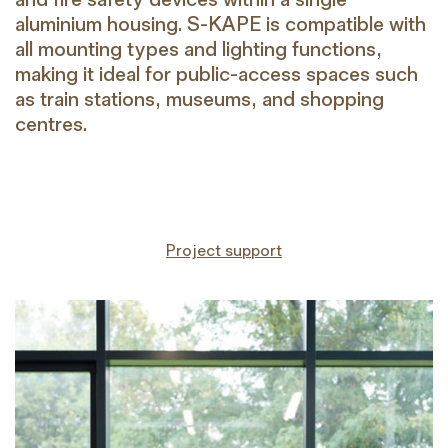
aluminium housing. S-KAPE is compatible with
all mounting types and lighting functions,
making it ideal for public-access spaces such
as train stations, museums, and shopping
centres.
Project support