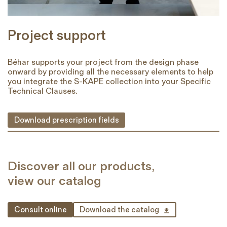
Project support
Béhar supports your project from the design phase
onward by providing all the necessary elements to help
you integrate the S-KAPE collection into your Specific
Technical Clauses.
Download prescription fields
Discover all our products,
view our catalog
Consult online
Download the catalog