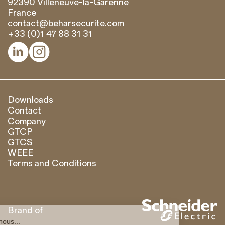
92390 Villeneuve-la-Garenne
France
contact@beharsecurite.com
+33 (0)1 47 88 31 31


Downloads
Contact
Company
GTCP
GTCS
WEEE
Terms and Conditions
Brand of