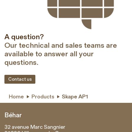
A question?
Our technical and sales teams are
available to answer all your
questions.
Contact us
Home
Products
Skape AP1


Béhar
32 avenue Marc Sangnier