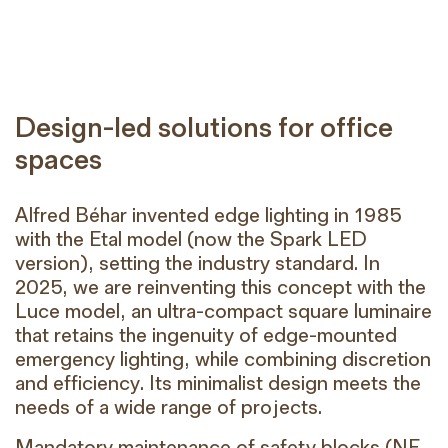
Design-led solutions for office
spaces
Alfred Béhar invented edge lighting in 1985
with the Etal model (now the Spark LED
version), setting the industry standard. In
2025, we are reinventing this concept with the
Luce model, an ultra-compact square luminaire
that retains the ingenuity of edge-mounted
emergency lighting, while combining discretion
and efficiency. Its minimalist design meets the
needs of a wide range of projects.
Mandatory maintenance of safety blocks (NF