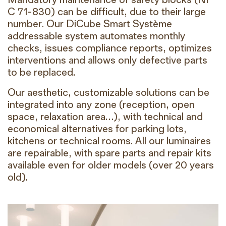
C 71-830) can be difficult, due to their large
number. Our DiCube Smart Système
addressable system automates monthly
checks, issues compliance reports, optimizes
interventions and allows only defective parts
to be replaced.
Our aesthetic, customizable solutions can be
integrated into any zone (reception, open
space, relaxation area…), with technical and
economical alternatives for parking lots,
kitchens or technical rooms. All our luminaires
are repairable, with spare parts and repair kits
available even for older models (over 20 years
old).