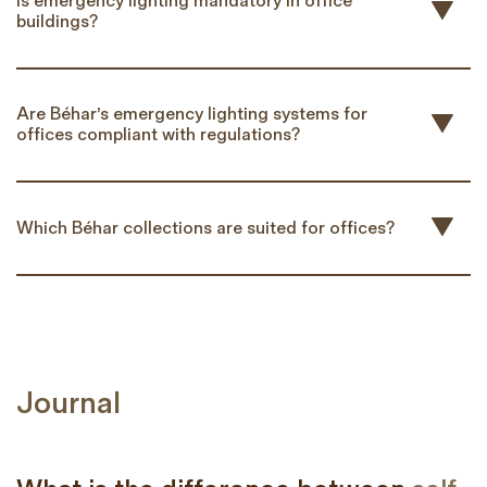
Is emergency lighting mandatory in office
buildings?
Are Béhar’s emergency lighting systems for
offices compliant with regulations?
Which Béhar collections are suited for offices?
Journal