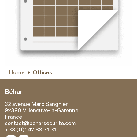
Home
Offices

Béhar
32 avenue Marc Sangnier
92390 Villeneuve-la-Garenne
France
contact@beharsecurite.com
+33 (0)1 47 88 31 31