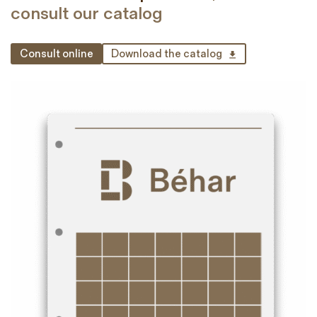
consult our catalog
Consult online
Download the catalog