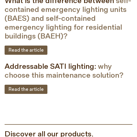
What is the difference between
self-
contained emergency lighting units
(BAES) and self-contained
emergency lighting for residential
buildings (BAEH)?
Read the article
Addressable SATI lighting:
why
choose this maintenance solution?
Read the article
Discover all our products
,