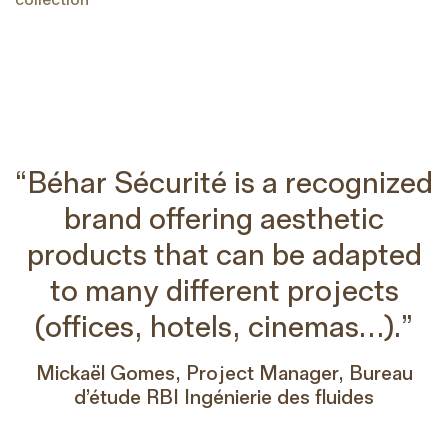
“Béhar Sécurité is a recognized
brand offering aesthetic
products that can be adapted
to many different projects
(offices, hotels, cinemas…).”
Mickaël Gomes, Project Manager, Bureau
d’étude RBI Ingénierie des fluides