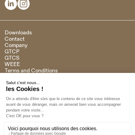


Downloads
Contact
Company
GTCP
GTCS
WEEE
Terms and Conditions
Brand of
Français
English