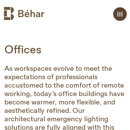
Aller
Offices
au
contenu
As workspaces evolve to meet the
expectations of professionals
accustomed to the comfort of remote
working, today’s office buildings have
become warmer, more flexible, and
aesthetically refined. Our
architectural emergency lighting
solutions are fully aligned with this