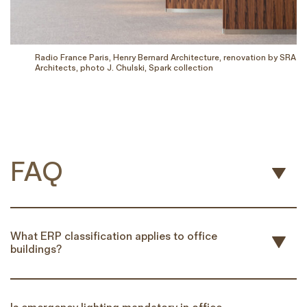
Radio France Paris, Henry Bernard Architecture, renovation by SRA
Architects, photo J. Chulski, Spark collection
FAQ
What ERP classification applies to office
buildings?