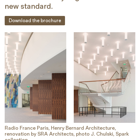
new standard.
Download the brochure
Radio France Paris, Henry Bernard Architecture,
R
renovation by SRA Architects, photo J. Chulski, Spark
re
collection
co