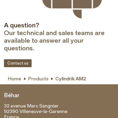
A question?
Our technical and sales teams are
available to answer all your
questions.
Contact us
Home
Products
Cylindrik AM2


Béhar
32 avenue Marc Sangnier
92390 Villeneuve-la-Garenne
France