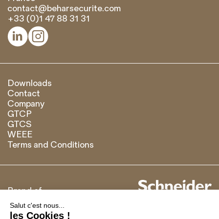
contact@beharsecurite.com
+33 (0)1 47 88 31 31


Downloads
Contact
Company
GTCP
GTCS
WEEE
Terms and Conditions
Brand of