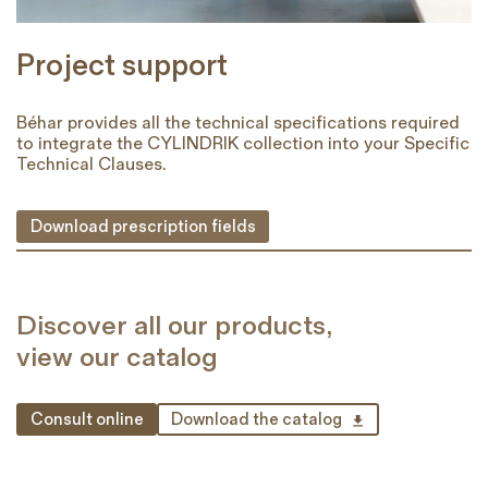
Project support
Béhar provides all the technical specifications required
to integrate the CYLINDRIK collection into your Specific
Technical Clauses.
Download prescription fields
Discover all our products,
view our catalog
Consult online
Download the catalog