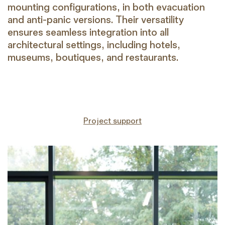
mounting configurations, in both evacuation
and anti-panic versions. Their versatility
ensures seamless integration into all
architectural settings, including hotels,
museums, boutiques, and restaurants.
Project support