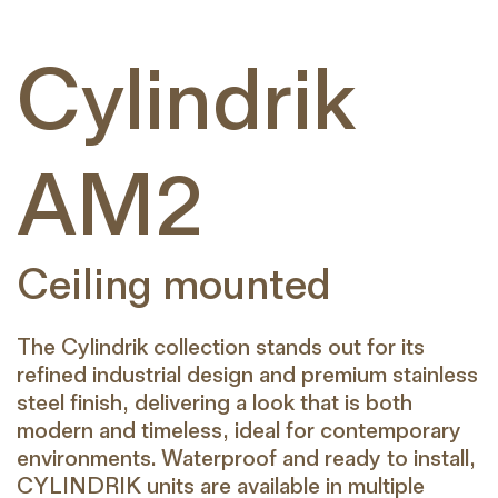
Cylindrik
AM2
Ceiling mounted
The Cylindrik collection stands out for its
refined industrial design and premium stainless
steel finish, delivering a look that is both
modern and timeless, ideal for contemporary
environments. Waterproof and ready to install,
CYLINDRIK units are available in multiple