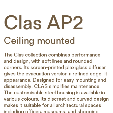
Clas AP2
Ceiling mounted
The Clas collection combines performance
and design, with soft lines and rounded
corners. Its screen-printed plexiglass diffuser
gives the evacuation version a refined edge-lit
appearance. Designed for easy mounting and
disassembly, CLAS simplifies maintenance.
The customisable steel housing is available in
various colours. Its discreet and curved design
makes it suitable for all architectural spaces,
including offices, museums, and shopping