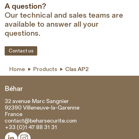
A question?
Our technical and sales teams are
available to answer all your
questions.
Contact us
Home
Products
Clas AP2


Béhar
32 avenue Marc Sangnier
92390 Villeneuve-la-Garenne
France
contact@beharsecurite.com
+33 (0)1 47 88 31 31

