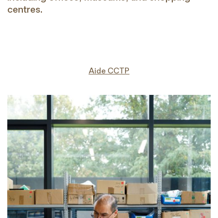
centres.
Aide CCTP