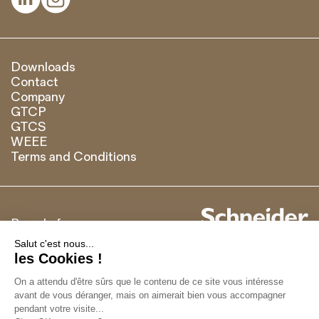
Downloads
Contact
Company
GTCP
GTCS
WEEE
Terms and Conditions
Brand of
Français
English