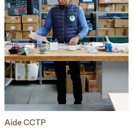
Aide CCTP