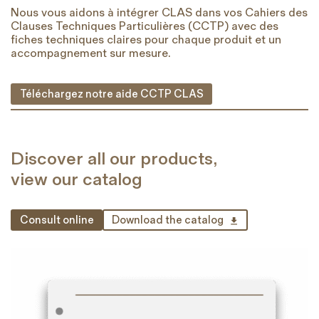
Nous vous aidons à intégrer CLAS dans vos Cahiers des
Clauses Techniques Particulières (CCTP) avec des
fiches techniques claires pour chaque produit et un
accompagnement sur mesure.
Téléchargez notre aide CCTP CLAS
Discover all our products,
view our catalog
Consult online
Download the catalog