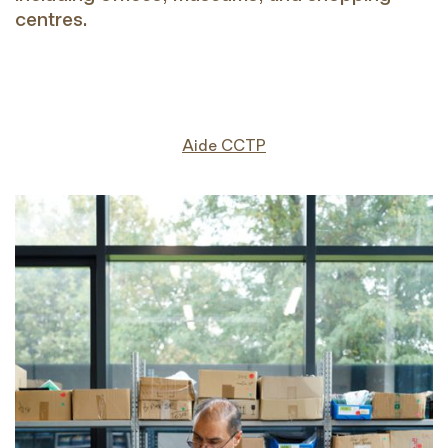
centres.
Aide CCTP