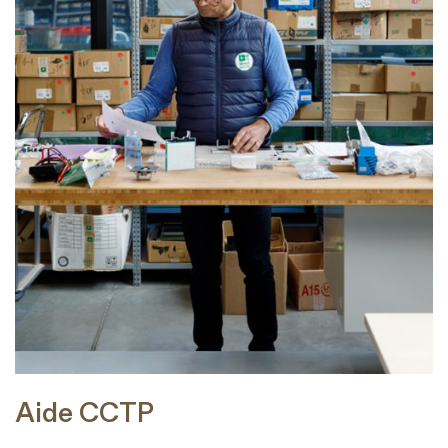
Aide CCTP