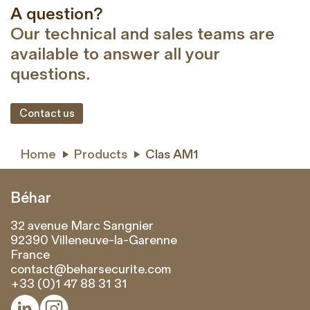
A question?
Our technical and sales teams are
available to answer all your
questions.
Contact us
Home
Products
Clas AM1


Béhar
32 avenue Marc Sangnier
92390 Villeneuve-la-Garenne
France
contact@beharsecurite.com
+33 (0)1 47 88 31 31

