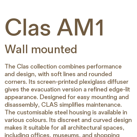
Clas AM1
Wall mounted
The Clas collection combines performance
and design, with soft lines and rounded
corners. Its screen-printed plexiglass diffuser
gives the evacuation version a refined edge-lit
appearance. Designed for easy mounting and
disassembly, CLAS simplifies maintenance.
The customisable steel housing is available in
various colours. Its discreet and curved design
makes it suitable for all architectural spaces,
including offices, museums, and shopping