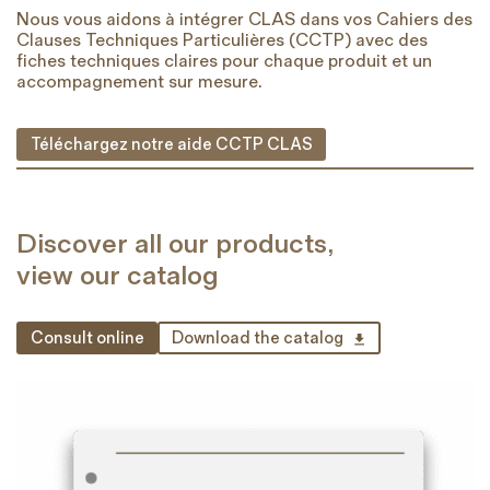
Nous vous aidons à intégrer CLAS dans vos Cahiers des
Clauses Techniques Particulières (CCTP) avec des
fiches techniques claires pour chaque produit et un
accompagnement sur mesure.
Téléchargez notre aide CCTP CLAS
Discover all our products,
view our catalog
Consult online
Download the catalog