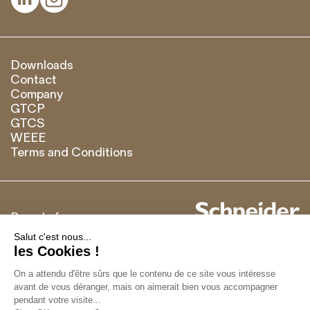
Downloads
Contact
Company
GTCP
GTCS
WEEE
Terms and Conditions
Brand of
Français
English